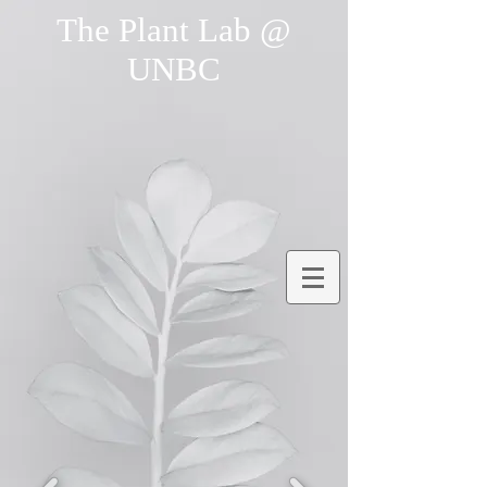
The Plant Lab @
UNBC