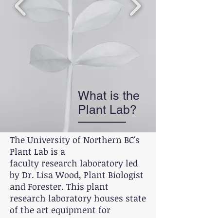
What is the
Plant Lab?
The University of Northern BC's
Plant Lab is a
faculty research laboratory led
by Dr. Lisa Wood, Plant Biologist
and Forester. This plant
research laboratory houses state
of the art equipment for