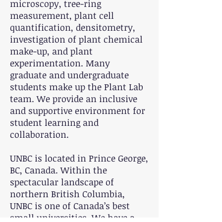
microscopy, tree-ring
measurement, plant cell
quantification, densitometry,
investigation of plant chemical
make-up, and plant
experimentation. Many
graduate and undergraduate
students make up the Plant Lab
team. We provide an inclusive
and supportive environment for
student learning and
collaboration.
UNBC is located in Prince George,
BC, Canada. Within the
spectacular landscape of
northern British Columbia,
UNBC is one of Canada’s best
small universities. We have a